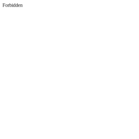
Forbidden